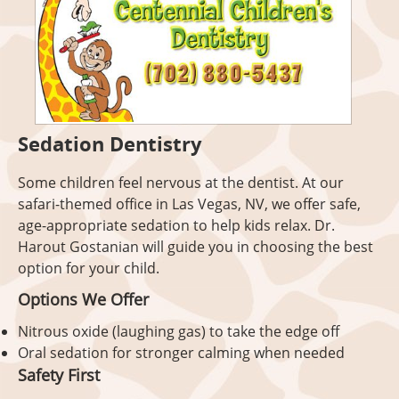
Sedation Dentistry
Some children feel nervous at the dentist. At our
safari-themed office in Las Vegas, NV, we offer safe,
age-appropriate sedation to help kids relax. Dr.
Harout Gostanian will guide you in choosing the best
option for your child.
Options We Offer
Nitrous oxide (laughing gas) to take the edge off
Oral sedation for stronger calming when needed
Safety First