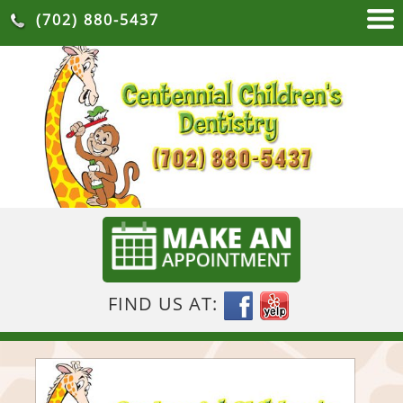
(702) 880-5437
FIND US AT: