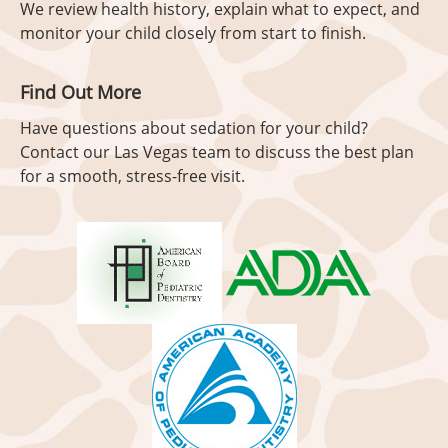
We review health history, explain what to expect, and
monitor your child closely from start to finish.
Find Out More
Have questions about sedation for your child?
Contact our Las Vegas team to discuss the best plan
for a smooth, stress-free visit.