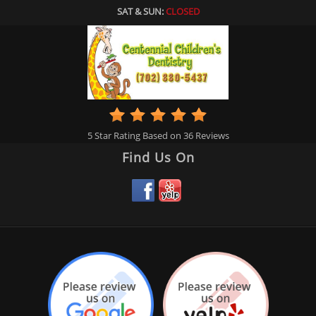
SAT & SUN:
CLOSED
5
Star Rating Based on
36
Reviews
Find Us On