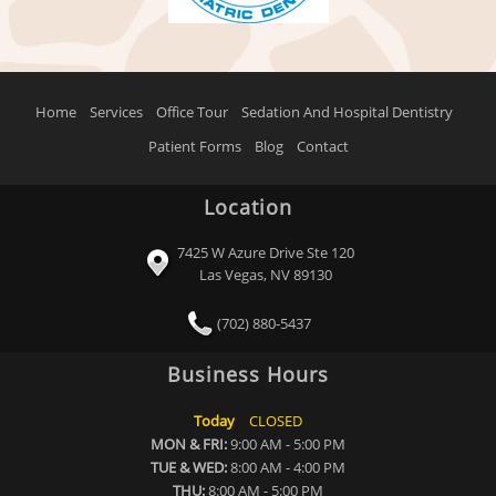
Home
Services
Office Tour
Sedation And Hospital Dentistry
Patient Forms
Blog
Contact
Location
7425 W Azure Drive Ste 120
Las Vegas, NV 89130
(702) 880-5437
Business Hours
Today
CLOSED
MON & FRI:
9:00 AM - 5:00 PM
TUE & WED:
8:00 AM - 4:00 PM
THU:
8:00 AM - 5:00 PM