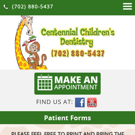
(702) 880-5437
FIND US AT:
Patient Forms
PLEASE FEEL FREE TO PRINT AND BRING THE