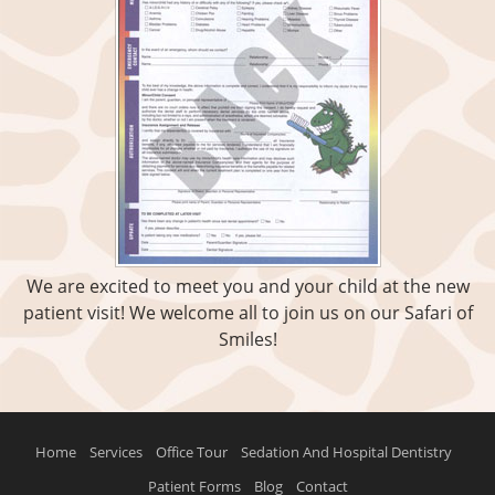
We are excited to meet you and your child at the new
patient visit! We welcome all to join us on our Safari of
Smiles!
Home
Services
Office Tour
Sedation And Hospital Dentistry
Patient Forms
Blog
Contact