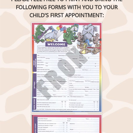
FOLLOWING FORMS WITH YOU TO YOUR
CHILD'S FIRST APPOINTMENT: