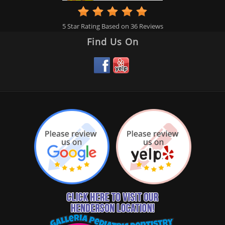
5
Star Rating Based on
36
Reviews
Find Us On