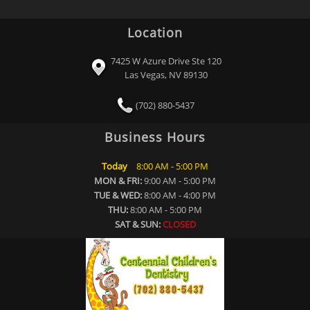
Location
7425 W Azure Drive Ste 120
Las Vegas, NV 89130
(702) 880-5437
Business Hours
Today
8:00 AM - 5:00 PM
MON & FRI:
9:00 AM - 5:00 PM
TUE & WED:
8:00 AM - 4:00 PM
THU:
8:00 AM - 5:00 PM
SAT & SUN:
CLOSED